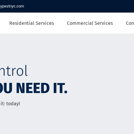
nypestnyc.com
Residential Services
Commercial Services
Con
ntrol
U NEED IT.
it: today!