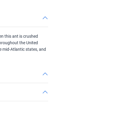
n this ant is crushed
 throughout the United
he mid-Atlantic states, and