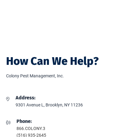
How Can We Help?
Colony Pest Management, Inc.
Address:
9301 Avenue L, Brooklyn, NY 11236
Phone:
866.COLONY.3
(516) 935-2645