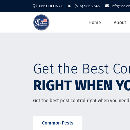
866.COLONY.3
OR
(516) 935-2645
info@colo
Home
About
Home
About
Residential Services
Commercial Services
Contact
Get the Best Co
Resources
RIGHT WHEN YO
Get the best pest control right when you need 
Common Pests