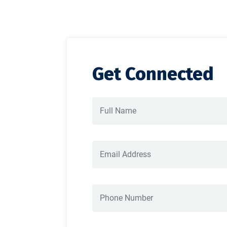
Get Connected