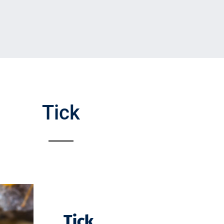
Tick
Tick