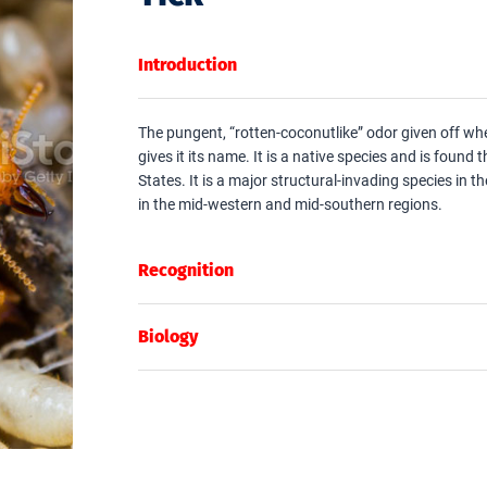
Introduction
The pungent, “rotten-coconutlike” odor given off whe
gives it its name. It is a native species and is found
States. It is a major structural-invading species in t
in the mid-western and mid-southern regions.
Recognition
Biology