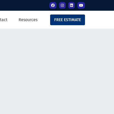
tact
Resources
FREE ESTIMATE