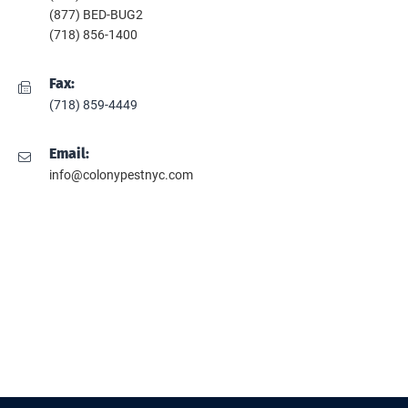
(877) BED-BUG2
(718) 856-1400
Fax:
(718) 859-4449
Email:
info@colonypestnyc.com