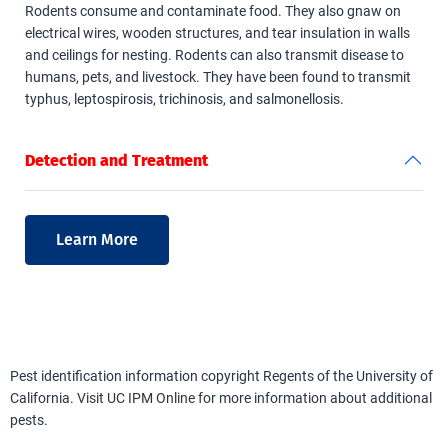
Rodents consume and contaminate food. They also gnaw on
electrical wires, wooden structures, and tear insulation in walls
and ceilings for nesting. Rodents can also transmit disease to
humans, pets, and livestock. They have been found to transmit
typhus, leptospirosis, trichinosis, and salmonellosis.
Detection and Treatment
Learn More
Pest identification information copyright Regents of the University of
California.
Visit UC IPM Online
for more information about additional
pests.