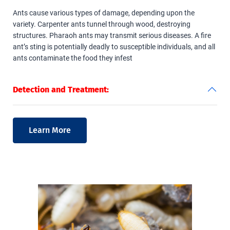
Ants cause various types of damage, depending upon the
variety. Carpenter ants tunnel through wood, destroying
structures. Pharaoh ants may transmit serious diseases. A fire
ant’s sting is potentially deadly to susceptible individuals, and all
ants contaminate the food they infest
Detection and Treatment:
Learn More