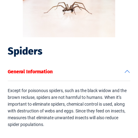
Spiders
General Information
Except for poisonous spiders, such as the black widow and the
brown recluse, spiders are not harmful to humans. When it’s
important to eliminate spiders, chemical control is used, along
with destruction of webs and eggs. Since they feed on insects,
measures that eliminate unwanted insects will also reduce
spider populations.