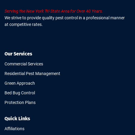
Serving the New York Tri-State Area for Over 40 Years.
We strive to provide quality pest control in a professional manner
at competitive rates.
Our Services
Commercial Services
Residential Pest Management
Green Approach
Bed Bug Control
Protection Plans
Quick Links
Affiliations