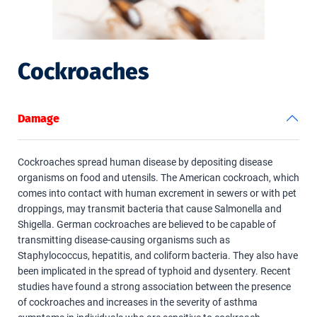
Cockroaches
Damage
Cockroaches spread human disease by depositing disease
organisms on food and utensils. The American cockroach, which
comes into contact with human excrement in sewers or with pet
droppings, may transmit bacteria that cause Salmonella and
Shigella. German cockroaches are believed to be capable of
transmitting disease-causing organisms such as
Staphylococcus, hepatitis, and coliform bacteria. They also have
been implicated in the spread of typhoid and dysentery. Recent
studies have found a strong association between the presence
of cockroaches and increases in the severity of asthma