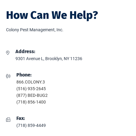
How Can We Help?
Colony Pest Management, Inc.
Address:
9301 Avenue L, Brooklyn, NY 11236
Phone:
866.COLONY.3
(516) 935-2645
(877) BED-BUG2
(718) 856-1400
Fax:
(718) 859-4449