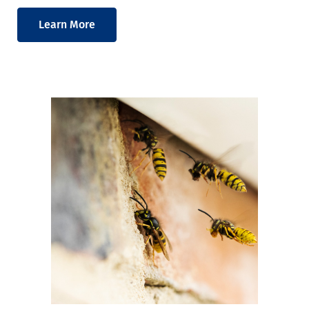
Learn More