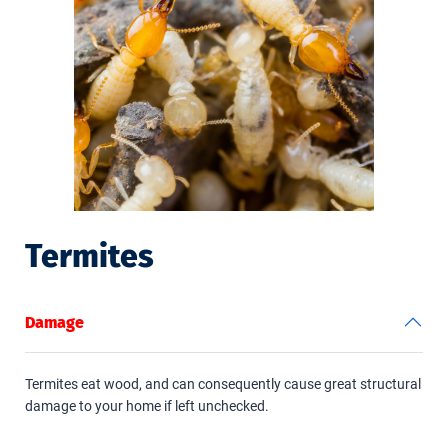
Termites
Damage
Termites eat wood, and can consequently cause great structural
damage to your home if left unchecked.