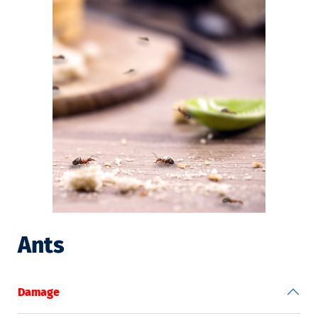
Ants
Damage