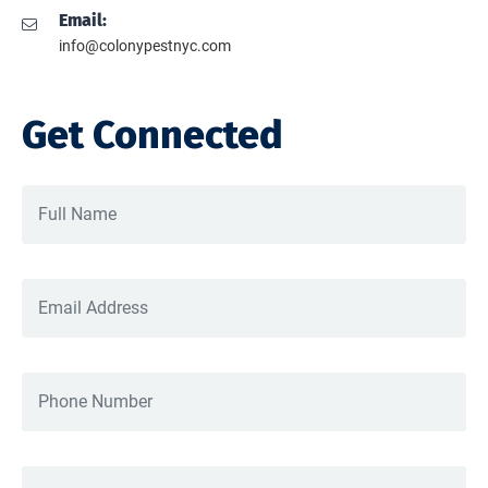
Email:
info@colonypestnyc.com
Get Connected