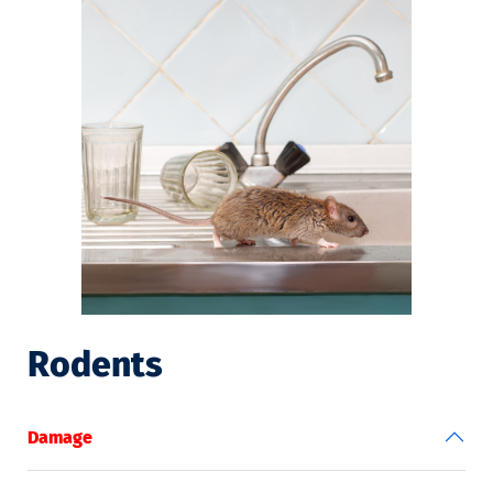
Rodents
Damage