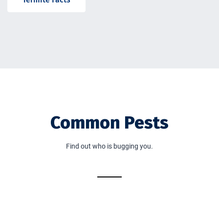
Common Pests
Find out who is bugging you.