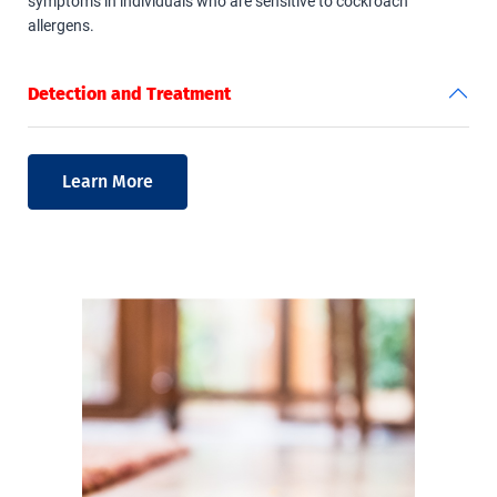
symptoms in individuals who are sensitive to cockroach
allergens.
Detection and Treatment
Learn More