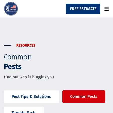
FREE ESTIMATE
Home
About
Residential Services
Commercial Services
RESOURCES
Contact
Common
Resources
Pests
Find out who is bugging you
Pest Tips & Solutions
Common Pests
Termite Facts