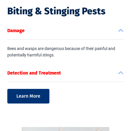
Biting & Stinging Pests
Damage
Bees and wasps are dangerous because of their painful and
potentially harmful stings.
Detection and Treatment
Learn More