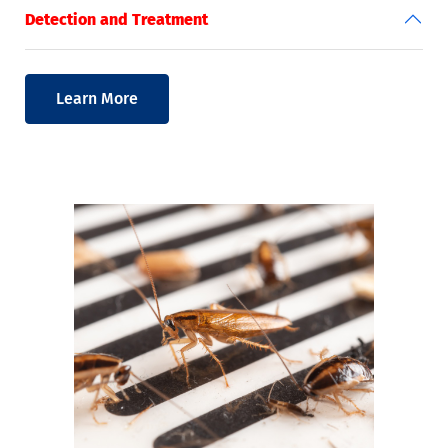
Detection and Treatment
Learn More